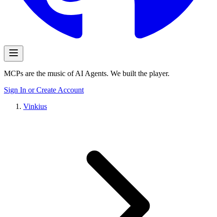
MCPs are the music of AI Agents. We built the player.
Sign In or Create Account
Vinkius