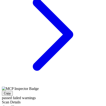
Copy
passed
failed
warnings
Scan Details