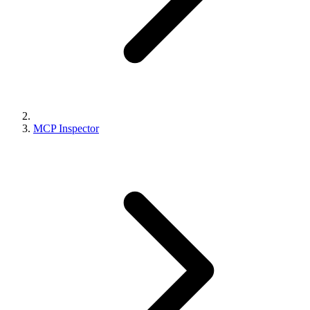
MCP Inspector