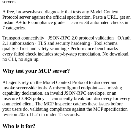
servers.
A free, browser-based diagnostic that tests any Model Context
Protocol server against the official specification. Paste a URL, get an
instant A+ to F compliance grade — across 34 automated checks in
7 categories.
Transport connectivity · JSON-RPC 2.0 protocol validation · OAuth
2.1 authorization · TLS and security hardening · Tool schema
quality · Trust and safety scanning · Performance benchmarks —
every failed check includes step-by-step remediation. No download,
no CLI, no sign-up.
Why test your MCP server?
AI agents rely on the Model Context Protocol to discover and
invoke server-side tools. A misconfigured endpoint — a missing
capability declaration, an invalid JSON-RPC envelope, or an
insecure CORS policy — can silently break tool discovery for every
connected client. The MCP Inspector catches these issues before
your users do, validating compliance against the MCP specification
revision 2025-11-25 in under 15 seconds.
Who is it for?