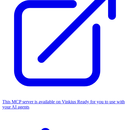
This MCP server is available on Vinkius
Ready for you to use with
your AI agents