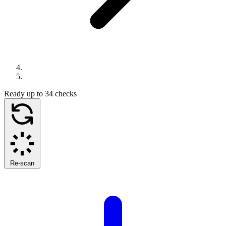
Ready
up to 34 checks
Re-scan