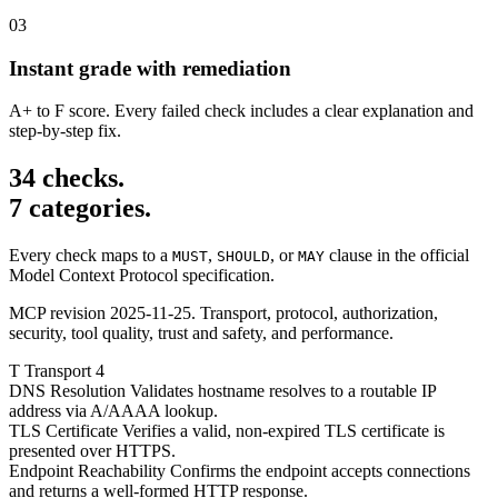
03
Instant grade with remediation
A+ to F score. Every failed check includes a clear explanation and
step-by-step fix.
34 checks.
7 categories.
Every check maps to a
,
, or
clause in the official
MUST
SHOULD
MAY
Model Context Protocol specification.
MCP revision 2025-11-25. Transport, protocol, authorization,
security, tool quality, trust and safety, and performance.
T
Transport
4
DNS Resolution
Validates hostname resolves to a routable IP
address via A/AAAA lookup.
TLS Certificate
Verifies a valid, non-expired TLS certificate is
presented over HTTPS.
Endpoint Reachability
Confirms the endpoint accepts connections
and returns a well-formed HTTP response.