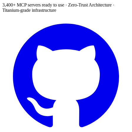
3,400+ MCP servers ready to use
·
Zero-Trust Architecture
·
Titanium-grade infrastructure