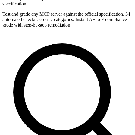
specification.
Test and grade any MCP server against the official specification. 34
automated checks across 7 categories. Instant A+ to F compliance
grade with step-by-step remediation.