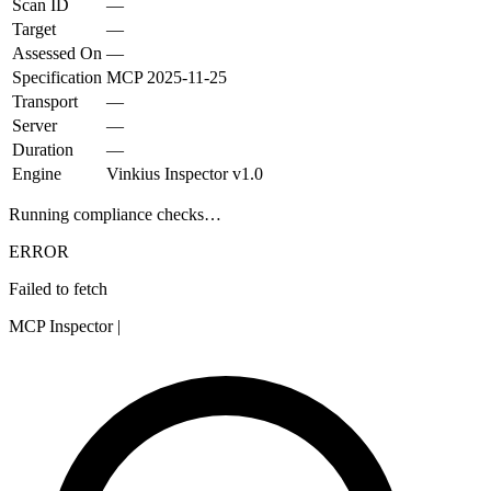
Scan ID
—
Target
—
Assessed On
—
Specification
MCP
2025-11-25
Transport
—
Server
—
Duration
—
Engine
Vinkius Inspector v1.0
Running compliance checks…
ERROR
Failed to fetch
MCP Inspector
|