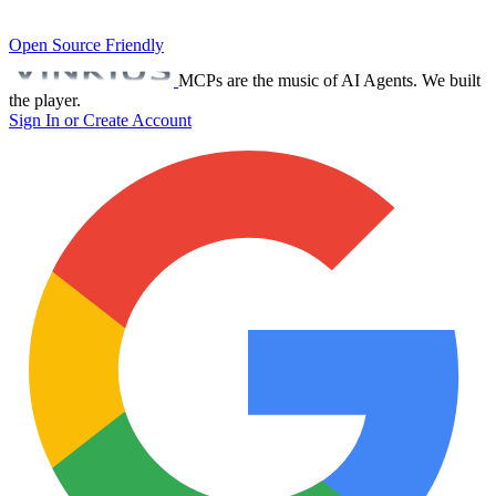
Open Source Friendly
MCPs are the music of AI Agents. We built
the player.
Sign In or Create Account