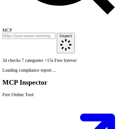
MCP
Inspect
34 checks
7 categories
<15s
Free forever
Loading compliance report…
MCP Inspector
Free Online Tool