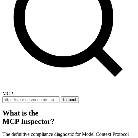
MCP
Inspect
What is the
MCP Inspector?
The definitive compliance diagnostic for Model Context Protocol