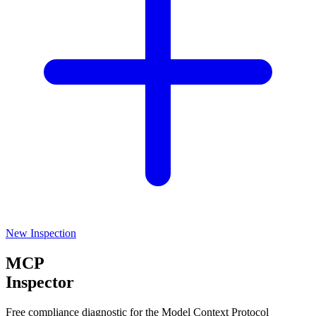
New Inspection
MCP
Inspector
Free compliance diagnostic for the Model Context Protocol