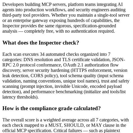
Developers building MCP servers, platform teams integrating AI
agents into production workflows, and security engineers auditing
third-party tool providers. Whether you maintain a single-tool server
or an enterprise gateway exposing hundreds of capabilities, the
Inspector provides the same rigorous, specification-grounded
analysis — completely free, with no authentication required.
What does the Inspector check?
Each scan executes 34 automated checks organized into 7
categories: DNS resolution and TLS certificate validation, JSON-
RPC 2.0 protocol conformance, OAuth 2.1 authorization flow
discovery, server security hardening (HTTPS enforcement, version
leak detection, CORS policy), tool schema quality (input schema
validation, naming conventions, unique tool names), trust and safety
scanning (prompt injection, invisible Unicode, encoded payload
detection), and performance benchmarking (initialize and tools/list
latency thresholds).
How is the compliance grade calculated?
The overall score is a weighted average across all 7 categories, with
each check mapped to a MUST, SHOULD, or MAY clause in the
official MCP specification. Critical failures — such as plaintext