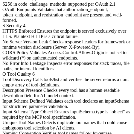
S256 in code_challenge_methods_supported per OAuth 2.1.
OAuth Endpoints
Validates that authorization_endpoint,
token_endpoint, and registration_endpoint are present and well-
formed.
S
Security
4
HTTPS Enforced
Ensures the endpoint is served exclusively over
TLS. Plaintext HTTP is a critical failure.
No Server Version Leak
Checks response headers for framework or
runtime version disclosure (Server, X-Powered-By).
CORS Policy
Validates Access-Control-Allow-Origin is not set to
wildcard (*) on authenticated endpoints.
No Error Info Leakage
Inspects error responses for stack traces, file
paths, or internal identifiers.
Q
Tool Quality
6
Tool Discovery
Calls tools/list and verifies the server returns a non-
empty array of tool definitions.
Description Presence
Checks every tool has a human-readable
description field for AI model context.
Input Schema Defined
Validates each tool declares an inputSchema
for structured parameter validation.
Input Schema Type Object
Ensures inputSchema.type is "object" as
required by the MCP tool specification.
Unique Tool Names
Detects duplicate tool names that could cause
ambiguous tool selection by AI clients.
Naming Convention
Verifies tool names follow lowercase