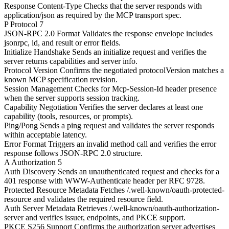
Response Content-Type
Checks that the server responds with
application/json as required by the MCP transport spec.
P
Protocol
7
JSON-RPC 2.0 Format
Validates the response envelope includes
jsonrpc, id, and result or error fields.
Initialize Handshake
Sends an initialize request and verifies the
server returns capabilities and server info.
Protocol Version
Confirms the negotiated protocolVersion matches a
known MCP specification revision.
Session Management
Checks for Mcp-Session-Id header presence
when the server supports session tracking.
Capability Negotiation
Verifies the server declares at least one
capability (tools, resources, or prompts).
Ping/Pong
Sends a ping request and validates the server responds
within acceptable latency.
Error Format
Triggers an invalid method call and verifies the error
response follows JSON-RPC 2.0 structure.
A
Authorization
5
Auth Discovery
Sends an unauthenticated request and checks for a
401 response with WWW-Authenticate header per RFC 9728.
Protected Resource Metadata
Fetches /.well-known/oauth-protected-
resource and validates the required resource field.
Auth Server Metadata
Retrieves /.well-known/oauth-authorization-
server and verifies issuer, endpoints, and PKCE support.
PKCE S256 Support
Confirms the authorization server advertises