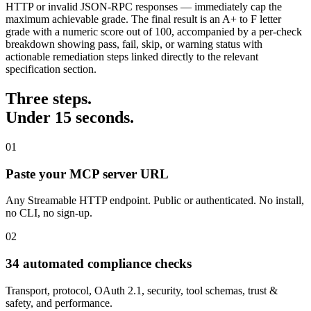
HTTP or invalid JSON-RPC responses — immediately cap the
maximum achievable grade. The final result is an A+ to F letter
grade with a numeric score out of 100, accompanied by a per-check
breakdown showing pass, fail, skip, or warning status with
actionable remediation steps linked directly to the relevant
specification section.
Three steps.
Under 15 seconds.
01
Paste your MCP server URL
Any Streamable HTTP endpoint. Public or authenticated. No install,
no CLI, no sign-up.
02
34 automated compliance checks
Transport, protocol, OAuth 2.1, security, tool schemas, trust &
safety, and performance.