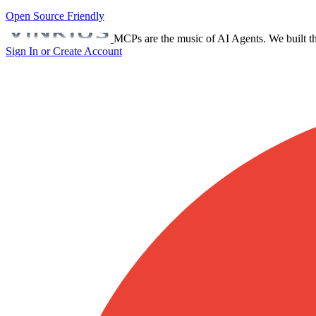
Open Source Friendly
MCPs are the music of AI Agents. We built th
Sign In or Create Account