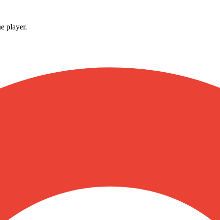
e player.