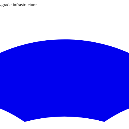
-grade infrastructure