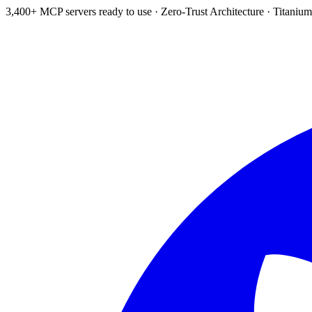
3,400+ MCP servers ready to use
·
Zero-Trust Architecture
·
Titanium