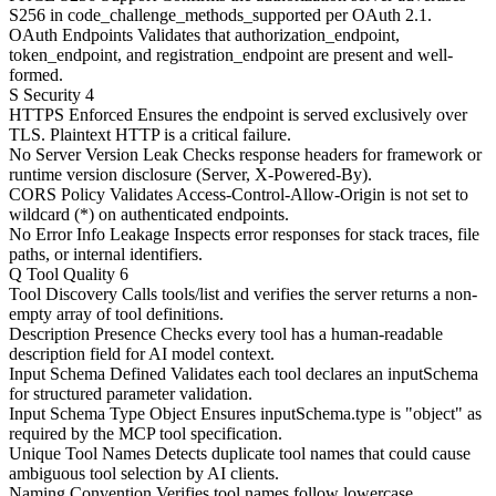
S256 in code_challenge_methods_supported per OAuth 2.1.
OAuth Endpoints
Validates that authorization_endpoint,
token_endpoint, and registration_endpoint are present and well-
formed.
S
Security
4
HTTPS Enforced
Ensures the endpoint is served exclusively over
TLS. Plaintext HTTP is a critical failure.
No Server Version Leak
Checks response headers for framework or
runtime version disclosure (Server, X-Powered-By).
CORS Policy
Validates Access-Control-Allow-Origin is not set to
wildcard (*) on authenticated endpoints.
No Error Info Leakage
Inspects error responses for stack traces, file
paths, or internal identifiers.
Q
Tool Quality
6
Tool Discovery
Calls tools/list and verifies the server returns a non-
empty array of tool definitions.
Description Presence
Checks every tool has a human-readable
description field for AI model context.
Input Schema Defined
Validates each tool declares an inputSchema
for structured parameter validation.
Input Schema Type Object
Ensures inputSchema.type is "object" as
required by the MCP tool specification.
Unique Tool Names
Detects duplicate tool names that could cause
ambiguous tool selection by AI clients.
Naming Convention
Verifies tool names follow lowercase