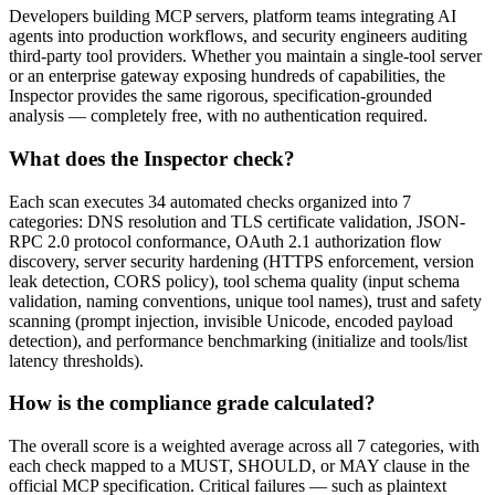
Developers building MCP servers, platform teams integrating AI
agents into production workflows, and security engineers auditing
third-party tool providers. Whether you maintain a single-tool server
or an enterprise gateway exposing hundreds of capabilities, the
Inspector provides the same rigorous, specification-grounded
analysis — completely free, with no authentication required.
What does the Inspector check?
Each scan executes 34 automated checks organized into 7
categories: DNS resolution and TLS certificate validation, JSON-
RPC 2.0 protocol conformance, OAuth 2.1 authorization flow
discovery, server security hardening (HTTPS enforcement, version
leak detection, CORS policy), tool schema quality (input schema
validation, naming conventions, unique tool names), trust and safety
scanning (prompt injection, invisible Unicode, encoded payload
detection), and performance benchmarking (initialize and tools/list
latency thresholds).
How is the compliance grade calculated?
The overall score is a weighted average across all 7 categories, with
each check mapped to a MUST, SHOULD, or MAY clause in the
official MCP specification. Critical failures — such as plaintext