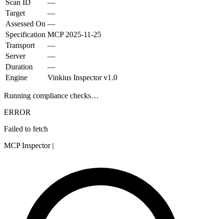
Scan ID
—
Target
—
Assessed On
—
Specification
MCP
2025-11-25
Transport
—
Server
—
Duration
—
Engine
Vinkius Inspector v1.0
Running compliance checks…
ERROR
Failed to fetch
MCP Inspector
|