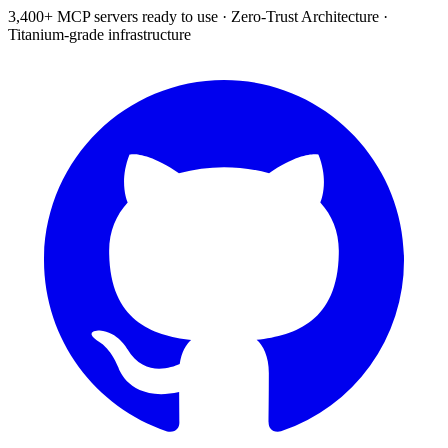
3,400+ MCP servers ready to use
·
Zero-Trust Architecture
·
Titanium-grade infrastructure