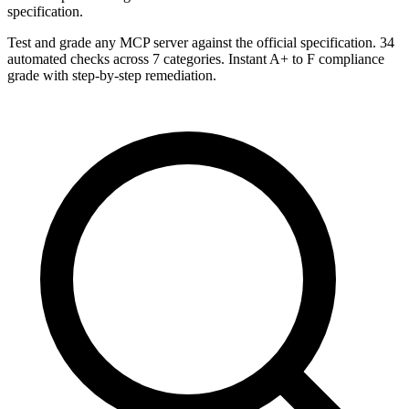
specification.
Test and grade any MCP server against the official specification. 34
automated checks across 7 categories. Instant A+ to F compliance
grade with step-by-step remediation.