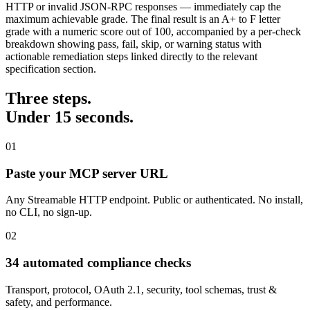
HTTP or invalid JSON-RPC responses — immediately cap the
maximum achievable grade. The final result is an A+ to F letter
grade with a numeric score out of 100, accompanied by a per-check
breakdown showing pass, fail, skip, or warning status with
actionable remediation steps linked directly to the relevant
specification section.
Three steps.
Under 15 seconds.
01
Paste your MCP server URL
Any Streamable HTTP endpoint. Public or authenticated. No install,
no CLI, no sign-up.
02
34 automated compliance checks
Transport, protocol, OAuth 2.1, security, tool schemas, trust &
safety, and performance.