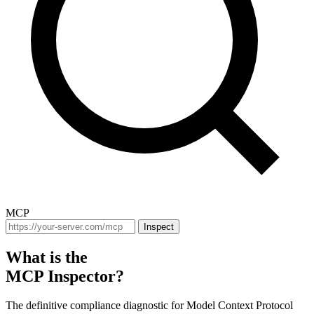
MCP
Inspect
What is the
MCP Inspector?
The definitive compliance diagnostic for Model Context Protocol