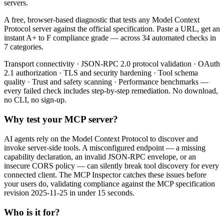
servers.
A free, browser-based diagnostic that tests any Model Context
Protocol server against the official specification. Paste a URL, get an
instant A+ to F compliance grade — across 34 automated checks in
7 categories.
Transport connectivity · JSON-RPC 2.0 protocol validation · OAuth
2.1 authorization · TLS and security hardening · Tool schema
quality · Trust and safety scanning · Performance benchmarks —
every failed check includes step-by-step remediation. No download,
no CLI, no sign-up.
Why test your MCP server?
AI agents rely on the Model Context Protocol to discover and
invoke server-side tools. A misconfigured endpoint — a missing
capability declaration, an invalid JSON-RPC envelope, or an
insecure CORS policy — can silently break tool discovery for every
connected client. The MCP Inspector catches these issues before
your users do, validating compliance against the MCP specification
revision 2025-11-25 in under 15 seconds.
Who is it for?