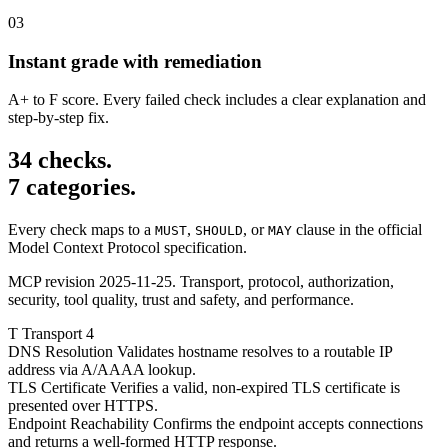
03
Instant grade with remediation
A+ to F score. Every failed check includes a clear explanation and
step-by-step fix.
34 checks.
7 categories.
Every check maps to a
,
, or
clause in the official
MUST
SHOULD
MAY
Model Context Protocol specification.
MCP revision 2025-11-25. Transport, protocol, authorization,
security, tool quality, trust and safety, and performance.
T
Transport
4
DNS Resolution
Validates hostname resolves to a routable IP
address via A/AAAA lookup.
TLS Certificate
Verifies a valid, non-expired TLS certificate is
presented over HTTPS.
Endpoint Reachability
Confirms the endpoint accepts connections
and returns a well-formed HTTP response.