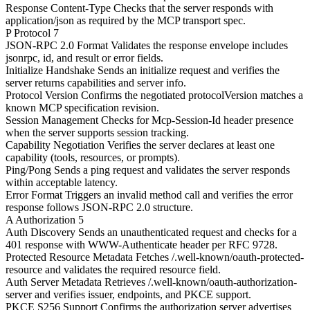
Response Content-Type
Checks that the server responds with
application/json as required by the MCP transport spec.
P
Protocol
7
JSON-RPC 2.0 Format
Validates the response envelope includes
jsonrpc, id, and result or error fields.
Initialize Handshake
Sends an initialize request and verifies the
server returns capabilities and server info.
Protocol Version
Confirms the negotiated protocolVersion matches a
known MCP specification revision.
Session Management
Checks for Mcp-Session-Id header presence
when the server supports session tracking.
Capability Negotiation
Verifies the server declares at least one
capability (tools, resources, or prompts).
Ping/Pong
Sends a ping request and validates the server responds
within acceptable latency.
Error Format
Triggers an invalid method call and verifies the error
response follows JSON-RPC 2.0 structure.
A
Authorization
5
Auth Discovery
Sends an unauthenticated request and checks for a
401 response with WWW-Authenticate header per RFC 9728.
Protected Resource Metadata
Fetches /.well-known/oauth-protected-
resource and validates the required resource field.
Auth Server Metadata
Retrieves /.well-known/oauth-authorization-
server and verifies issuer, endpoints, and PKCE support.
PKCE S256 Support
Confirms the authorization server advertises