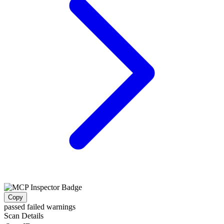
Copy
passed
failed
warnings
Scan Details