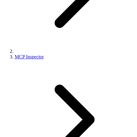
MCP Inspector