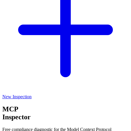
New Inspection
MCP
Inspector
Free compliance diagnostic for the Model Context Protocol