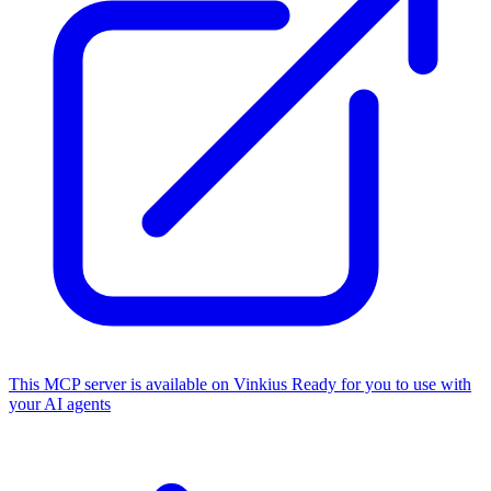
This MCP server is available on Vinkius
Ready for you to use with
your AI agents