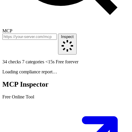
MCP
Inspect
34 checks
7 categories
<15s
Free forever
Loading compliance report…
MCP Inspector
Free Online Tool