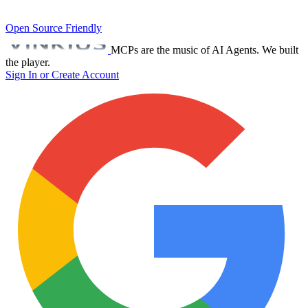
Open Source Friendly
MCPs are the music of AI Agents. We built
the player.
Sign In or Create Account