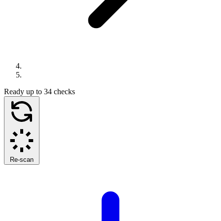
Ready
up to 34 checks
Re-scan