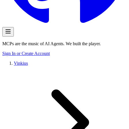
MCPs are the music of AI Agents. We built the player.
Sign In or Create Account
Vinkius