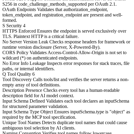
S256 in code_challenge_methods_supported per OAuth 2.1.
OAuth Endpoints
Validates that authorization_endpoint,
token_endpoint, and registration_endpoint are present and well-
formed.
S
Security
4
HTTPS Enforced
Ensures the endpoint is served exclusively over
TLS. Plaintext HTTP is a critical failure.
No Server Version Leak
Checks response headers for framework or
runtime version disclosure (Server, X-Powered-By).
CORS Policy
Validates Access-Control-Allow-Origin is not set to
wildcard (*) on authenticated endpoints.
No Error Info Leakage
Inspects error responses for stack traces, file
paths, or internal identifiers.
Q
Tool Quality
6
Tool Discovery
Calls tools/list and verifies the server returns a non-
empty array of tool definitions.
Description Presence
Checks every tool has a human-readable
description field for AI model context.
Input Schema Defined
Validates each tool declares an inputSchema
for structured parameter validation.
Input Schema Type Object
Ensures inputSchema.type is "object" as
required by the MCP tool specification.
Unique Tool Names
Detects duplicate tool names that could cause
ambiguous tool selection by AI clients.
Naming Convention
Verifies tool names follow lowercase