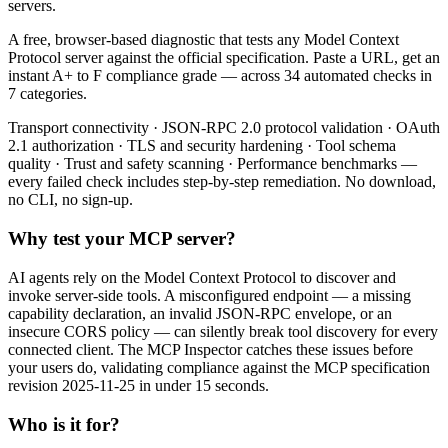
servers.
A free, browser-based diagnostic that tests any Model Context
Protocol server against the official specification. Paste a URL, get an
instant A+ to F compliance grade — across 34 automated checks in
7 categories.
Transport connectivity · JSON-RPC 2.0 protocol validation · OAuth
2.1 authorization · TLS and security hardening · Tool schema
quality · Trust and safety scanning · Performance benchmarks —
every failed check includes step-by-step remediation. No download,
no CLI, no sign-up.
Why test your MCP server?
AI agents rely on the Model Context Protocol to discover and
invoke server-side tools. A misconfigured endpoint — a missing
capability declaration, an invalid JSON-RPC envelope, or an
insecure CORS policy — can silently break tool discovery for every
connected client. The MCP Inspector catches these issues before
your users do, validating compliance against the MCP specification
revision 2025-11-25 in under 15 seconds.
Who is it for?