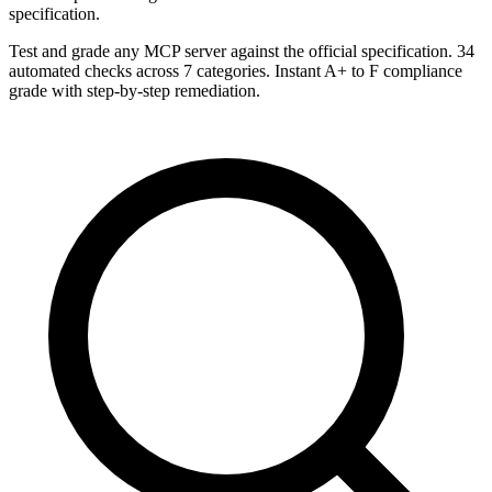
specification.
Test and grade any MCP server against the official specification. 34
automated checks across 7 categories. Instant A+ to F compliance
grade with step-by-step remediation.