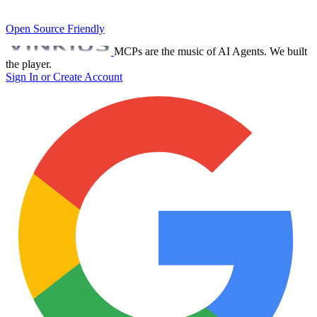
Open Source Friendly
MCPs are the music of AI Agents. We built
the player.
Sign In or Create Account