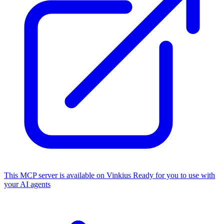
This MCP server is available on Vinkius
Ready for you to use with
your AI agents