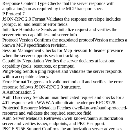
Response Content-Type
Checks that the server responds with
application/json as required by the MCP transport spec.
P
Protocol
7
JSON-RPC 2.0 Format
Validates the response envelope includes
jsonrpc, id, and result or error fields.
Initialize Handshake
Sends an initialize request and verifies the
server returns capabilities and server info.
Protocol Version
Confirms the negotiated protocolVersion matches a
known MCP specification revision.
Session Management
Checks for Mcp-Session-Id header presence
when the server supports session tracking.
Capability Negotiation
Verifies the server declares at least one
capability (tools, resources, or prompts).
Ping/Pong
Sends a ping request and validates the server responds
within acceptable latency.
Error Format
Triggers an invalid method call and verifies the error
response follows JSON-RPC 2.0 structure.
A
Authorization
5
Auth Discovery
Sends an unauthenticated request and checks for a
401 response with WWW-Authenticate header per RFC 9728.
Protected Resource Metadata
Fetches /.well-known/oauth-protected-
resource and validates the required resource field.
Auth Server Metadata
Retrieves /.well-known/oauth-authorization-
server and verifies issuer, endpoints, and PKCE support.
PKCE S256 Support
Confirms the authorization server advertises