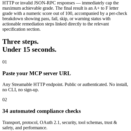
HTTP or invalid JSON-RPC responses — immediately cap the
maximum achievable grade. The final result is an A+ to F letter
grade with a numeric score out of 100, accompanied by a per-check
breakdown showing pass, fail, skip, or warning status with
actionable remediation steps linked directly to the relevant
specification section.
Three steps.
Under 15 seconds.
01
Paste your MCP server URL
Any Streamable HTTP endpoint. Public or authenticated. No install,
no CLI, no sign-up.
02
34 automated compliance checks
Transport, protocol, OAuth 2.1, security, tool schemas, trust &
safety, and performance.