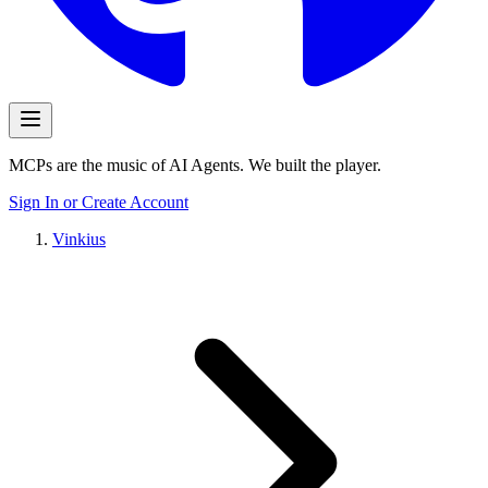
MCPs are the music of AI Agents. We built the player.
Sign In or Create Account
Vinkius