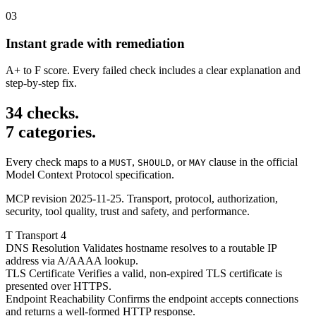
03
Instant grade with remediation
A+ to F score. Every failed check includes a clear explanation and
step-by-step fix.
34 checks.
7 categories.
Every check maps to a
,
, or
clause in the official
MUST
SHOULD
MAY
Model Context Protocol specification.
MCP revision 2025-11-25. Transport, protocol, authorization,
security, tool quality, trust and safety, and performance.
T
Transport
4
DNS Resolution
Validates hostname resolves to a routable IP
address via A/AAAA lookup.
TLS Certificate
Verifies a valid, non-expired TLS certificate is
presented over HTTPS.
Endpoint Reachability
Confirms the endpoint accepts connections
and returns a well-formed HTTP response.