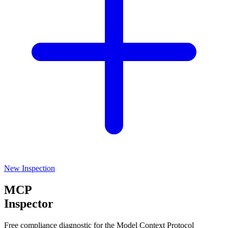
New Inspection
MCP
Inspector
Free compliance diagnostic for the Model Context Protocol