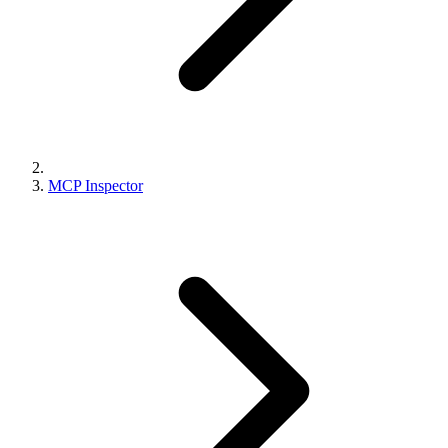
MCP Inspector