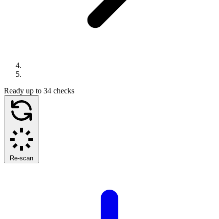
Ready
up to 34 checks
Re-scan