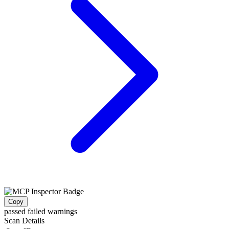
Copy
passed
failed
warnings
Scan Details