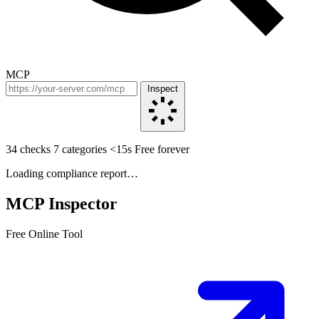
MCP
Inspect
34 checks
7 categories
<15s
Free forever
Loading compliance report…
MCP Inspector
Free Online Tool