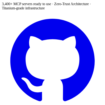
3,400+ MCP servers ready to use
·
Zero-Trust Architecture
·
Titanium-grade infrastructure