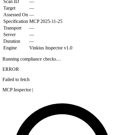
Scan ID
—
Target
—
Assessed On
—
Specification
MCP
2025-11-25
Transport
—
Server
—
Duration
—
Engine
Vinkius Inspector v1.0
Running compliance checks…
ERROR
Failed to fetch
MCP Inspector
|