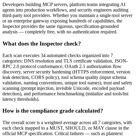
Developers building MCP servers, platform teams integrating AI
agents into production workflows, and security engineers auditing
third-party tool providers. Whether you maintain a single-tool server
or an enterprise gateway exposing hundreds of capabilities, the
Inspector provides the same rigorous, specification-grounded
analysis — completely free, with no authentication required.
What does the Inspector check?
Each scan executes 34 automated checks organized into 7
categories: DNS resolution and TLS certificate validation, JSON-
RPC 2.0 protocol conformance, OAuth 2.1 authorization flow
discovery, server security hardening (HTTPS enforcement, version
leak detection, CORS policy), tool schema quality (input schema
validation, naming conventions, unique tool names), trust and safety
scanning (prompt injection, invisible Unicode, encoded payload
detection), and performance benchmarking (initialize and tools/list
latency thresholds).
How is the compliance grade calculated?
The overall score is a weighted average across all 7 categories, with
each check mapped to a MUST, SHOULD, or MAY clause in the
official MCP specification. Critical failures — such as plaintext