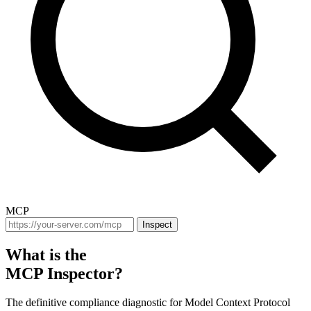
MCP
Inspect
What is the
MCP Inspector?
The definitive compliance diagnostic for Model Context Protocol