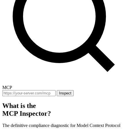
MCP
Inspect
What is the
MCP Inspector?
The definitive compliance diagnostic for Model Context Protocol