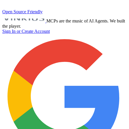
Open Source Friendly
MCPs are the music of AI Agents. We built
the player.
Sign In or Create Account