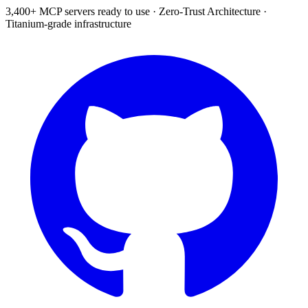
3,400+ MCP servers ready to use
·
Zero-Trust Architecture
·
Titanium-grade infrastructure