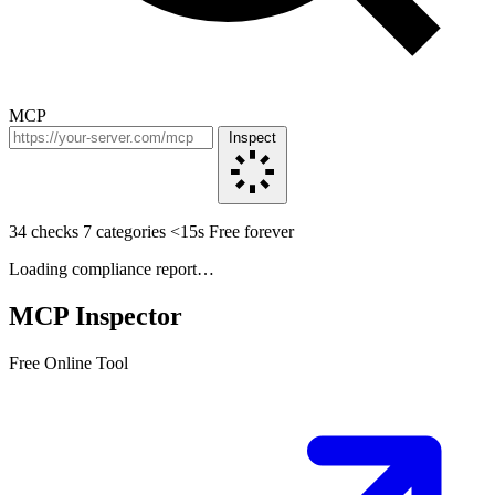
MCP
Inspect
34 checks
7 categories
<15s
Free forever
Loading compliance report…
MCP Inspector
Free Online Tool