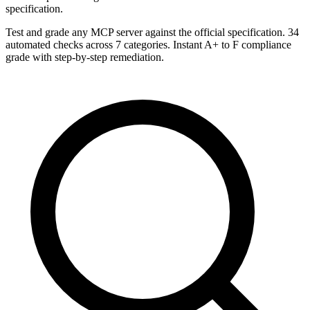
specification.
Test and grade any MCP server against the official specification. 34
automated checks across 7 categories. Instant A+ to F compliance
grade with step-by-step remediation.