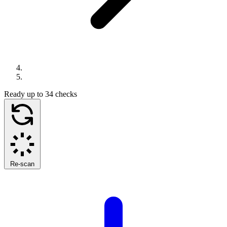
Ready
up to 34 checks
Re-scan