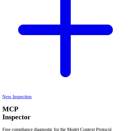
New Inspection
MCP
Inspector
Free compliance diagnostic for the Model Context Protocol