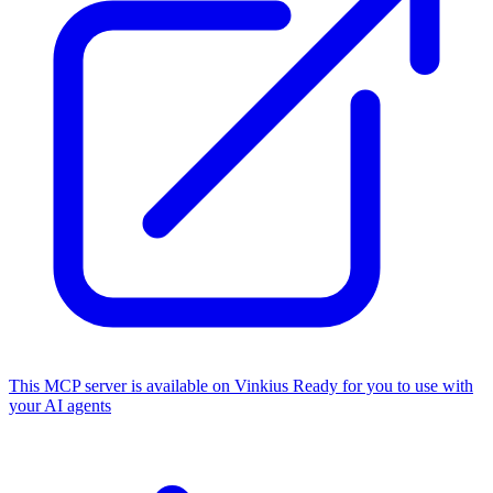
This MCP server is available on Vinkius
Ready for you to use with
your AI agents