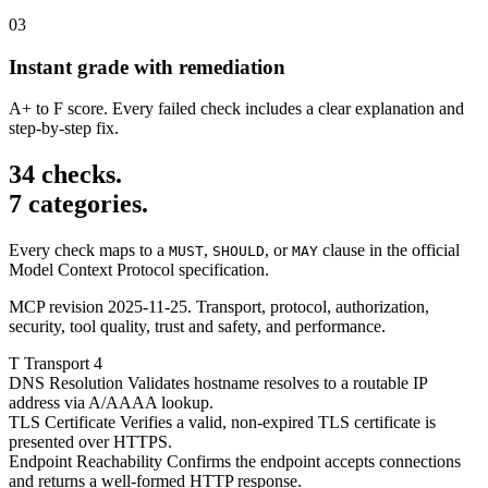
03
Instant grade with remediation
A+ to F score. Every failed check includes a clear explanation and
step-by-step fix.
34 checks.
7 categories.
Every check maps to a
,
, or
clause in the official
MUST
SHOULD
MAY
Model Context Protocol specification.
MCP revision 2025-11-25. Transport, protocol, authorization,
security, tool quality, trust and safety, and performance.
T
Transport
4
DNS Resolution
Validates hostname resolves to a routable IP
address via A/AAAA lookup.
TLS Certificate
Verifies a valid, non-expired TLS certificate is
presented over HTTPS.
Endpoint Reachability
Confirms the endpoint accepts connections
and returns a well-formed HTTP response.