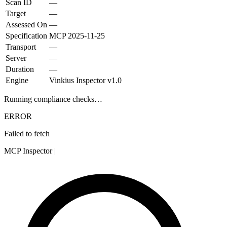
Scan ID
—
Target
—
Assessed On
—
Specification
MCP
2025-11-25
Transport
—
Server
—
Duration
—
Engine
Vinkius Inspector v1.0
Running compliance checks…
ERROR
Failed to fetch
MCP Inspector
|