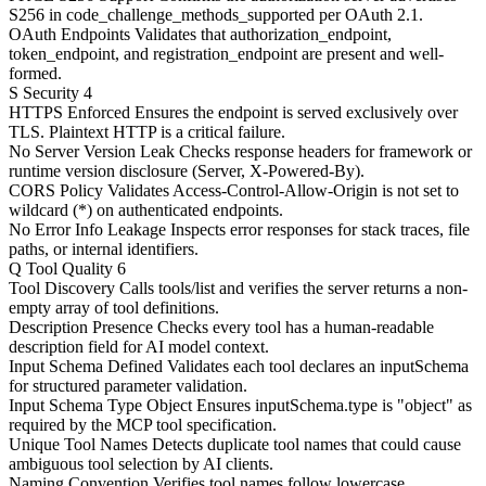
S256 in code_challenge_methods_supported per OAuth 2.1.
OAuth Endpoints
Validates that authorization_endpoint,
token_endpoint, and registration_endpoint are present and well-
formed.
S
Security
4
HTTPS Enforced
Ensures the endpoint is served exclusively over
TLS. Plaintext HTTP is a critical failure.
No Server Version Leak
Checks response headers for framework or
runtime version disclosure (Server, X-Powered-By).
CORS Policy
Validates Access-Control-Allow-Origin is not set to
wildcard (*) on authenticated endpoints.
No Error Info Leakage
Inspects error responses for stack traces, file
paths, or internal identifiers.
Q
Tool Quality
6
Tool Discovery
Calls tools/list and verifies the server returns a non-
empty array of tool definitions.
Description Presence
Checks every tool has a human-readable
description field for AI model context.
Input Schema Defined
Validates each tool declares an inputSchema
for structured parameter validation.
Input Schema Type Object
Ensures inputSchema.type is "object" as
required by the MCP tool specification.
Unique Tool Names
Detects duplicate tool names that could cause
ambiguous tool selection by AI clients.
Naming Convention
Verifies tool names follow lowercase