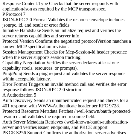
Response Content-Type
Checks that the server responds with
application/json as required by the MCP transport spec.
P
Protocol
7
JSON-RPC 2.0 Format
Validates the response envelope includes
jsonrpc, id, and result or error fields.
Initialize Handshake
Sends an initialize request and verifies the
server returns capabilities and server info.
Protocol Version
Confirms the negotiated protocolVersion matches a
known MCP specification revision.
Session Management
Checks for Mcp-Session-Id header presence
when the server supports session tracking.
Capability Negotiation
Verifies the server declares at least one
capability (tools, resources, or prompts).
Ping/Pong
Sends a ping request and validates the server responds
within acceptable latency.
Error Format
Triggers an invalid method call and verifies the error
response follows JSON-RPC 2.0 structure.
A
Authorization
5
Auth Discovery
Sends an unauthenticated request and checks for a
401 response with WWW-Authenticate header per RFC 9728.
Protected Resource Metadata
Fetches /.well-known/oauth-protected-
resource and validates the required resource field.
Auth Server Metadata
Retrieves /.well-known/oauth-authorization-
server and verifies issuer, endpoints, and PKCE support.
PKCE S256 Support
Confirms the authorization server advertises