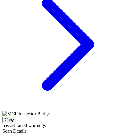
Copy
passed
failed
warnings
Scan Details