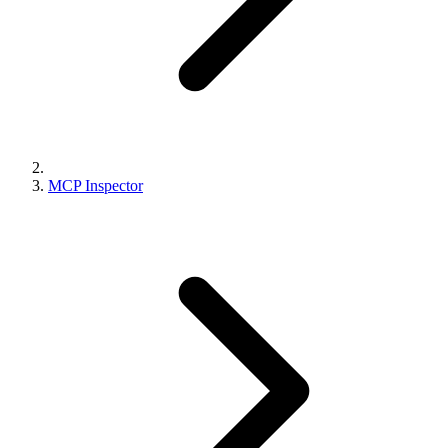
MCP Inspector