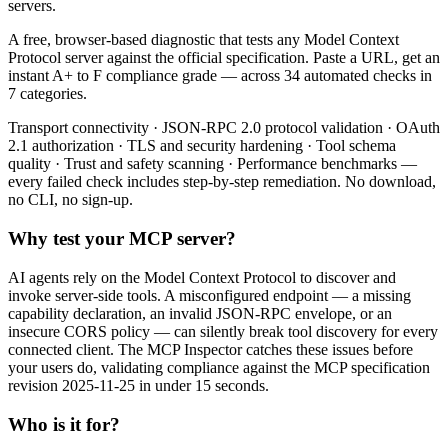
servers.
A free, browser-based diagnostic that tests any Model Context
Protocol server against the official specification. Paste a URL, get an
instant A+ to F compliance grade — across 34 automated checks in
7 categories.
Transport connectivity · JSON-RPC 2.0 protocol validation · OAuth
2.1 authorization · TLS and security hardening · Tool schema
quality · Trust and safety scanning · Performance benchmarks —
every failed check includes step-by-step remediation. No download,
no CLI, no sign-up.
Why test your MCP server?
AI agents rely on the Model Context Protocol to discover and
invoke server-side tools. A misconfigured endpoint — a missing
capability declaration, an invalid JSON-RPC envelope, or an
insecure CORS policy — can silently break tool discovery for every
connected client. The MCP Inspector catches these issues before
your users do, validating compliance against the MCP specification
revision 2025-11-25 in under 15 seconds.
Who is it for?