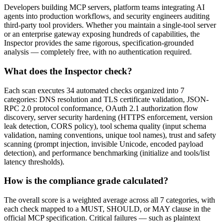
Developers building MCP servers, platform teams integrating AI
agents into production workflows, and security engineers auditing
third-party tool providers. Whether you maintain a single-tool server
or an enterprise gateway exposing hundreds of capabilities, the
Inspector provides the same rigorous, specification-grounded
analysis — completely free, with no authentication required.
What does the Inspector check?
Each scan executes 34 automated checks organized into 7
categories: DNS resolution and TLS certificate validation, JSON-
RPC 2.0 protocol conformance, OAuth 2.1 authorization flow
discovery, server security hardening (HTTPS enforcement, version
leak detection, CORS policy), tool schema quality (input schema
validation, naming conventions, unique tool names), trust and safety
scanning (prompt injection, invisible Unicode, encoded payload
detection), and performance benchmarking (initialize and tools/list
latency thresholds).
How is the compliance grade calculated?
The overall score is a weighted average across all 7 categories, with
each check mapped to a MUST, SHOULD, or MAY clause in the
official MCP specification. Critical failures — such as plaintext