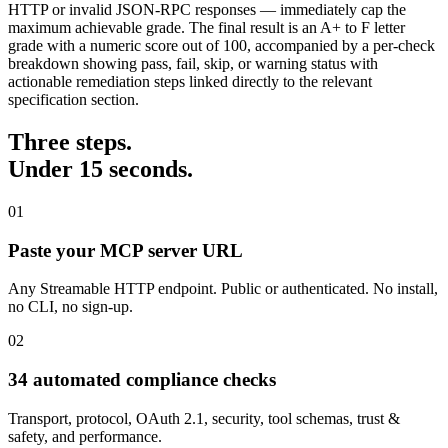
HTTP or invalid JSON-RPC responses — immediately cap the
maximum achievable grade. The final result is an A+ to F letter
grade with a numeric score out of 100, accompanied by a per-check
breakdown showing pass, fail, skip, or warning status with
actionable remediation steps linked directly to the relevant
specification section.
Three steps.
Under 15 seconds.
01
Paste your MCP server URL
Any Streamable HTTP endpoint. Public or authenticated. No install,
no CLI, no sign-up.
02
34 automated compliance checks
Transport, protocol, OAuth 2.1, security, tool schemas, trust &
safety, and performance.