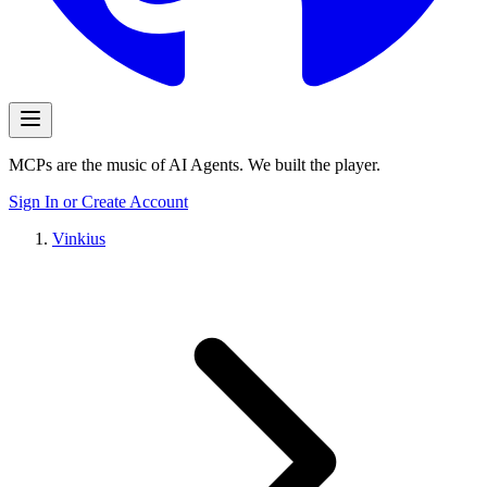
MCPs are the music of AI Agents. We built the player.
Sign In or Create Account
Vinkius