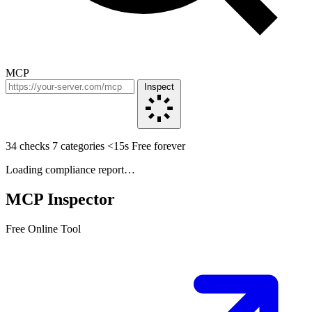
MCP
Inspect
34 checks
7 categories
<15s
Free forever
Loading compliance report…
MCP Inspector
Free Online Tool