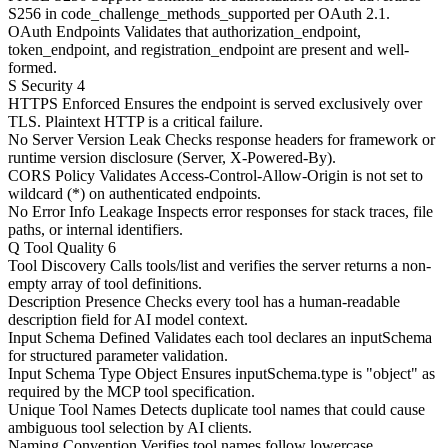
S256 in code_challenge_methods_supported per OAuth 2.1.
OAuth Endpoints
Validates that authorization_endpoint,
token_endpoint, and registration_endpoint are present and well-
formed.
S
Security
4
HTTPS Enforced
Ensures the endpoint is served exclusively over
TLS. Plaintext HTTP is a critical failure.
No Server Version Leak
Checks response headers for framework or
runtime version disclosure (Server, X-Powered-By).
CORS Policy
Validates Access-Control-Allow-Origin is not set to
wildcard (*) on authenticated endpoints.
No Error Info Leakage
Inspects error responses for stack traces, file
paths, or internal identifiers.
Q
Tool Quality
6
Tool Discovery
Calls tools/list and verifies the server returns a non-
empty array of tool definitions.
Description Presence
Checks every tool has a human-readable
description field for AI model context.
Input Schema Defined
Validates each tool declares an inputSchema
for structured parameter validation.
Input Schema Type Object
Ensures inputSchema.type is "object" as
required by the MCP tool specification.
Unique Tool Names
Detects duplicate tool names that could cause
ambiguous tool selection by AI clients.
Naming Convention
Verifies tool names follow lowercase