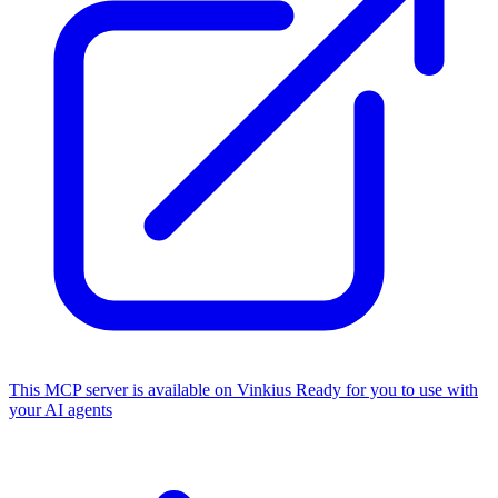
This MCP server is available on Vinkius
Ready for you to use with
your AI agents