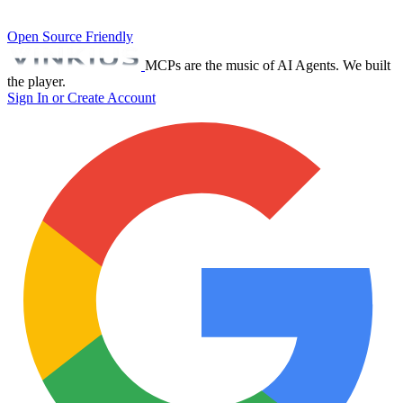
Open Source Friendly
MCPs are the music of AI Agents. We built
the player.
Sign In or Create Account