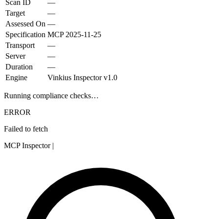
Scan ID
—
Target
—
Assessed On
—
Specification
MCP
2025-11-25
Transport
—
Server
—
Duration
—
Engine
Vinkius Inspector v1.0
Running compliance checks…
ERROR
Failed to fetch
MCP Inspector
|