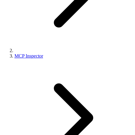
MCP Inspector