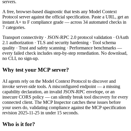
servers.
A free, browser-based diagnostic that tests any Model Context
Protocol server against the official specification. Paste a URL, get an
instant A+ to F compliance grade — across 34 automated checks in
7 categories.
Transport connectivity · JSON-RPC 2.0 protocol validation · OAuth
2.1 authorization · TLS and security hardening · Tool schema
quality · Trust and safety scanning · Performance benchmarks —
every failed check includes step-by-step remediation. No download,
no CLI, no sign-up.
Why test your MCP server?
AI agents rely on the Model Context Protocol to discover and
invoke server-side tools. A misconfigured endpoint — a missing
capability declaration, an invalid JSON-RPC envelope, or an
insecure CORS policy — can silently break tool discovery for every
connected client. The MCP Inspector catches these issues before
your users do, validating compliance against the MCP specification
revision 2025-11-25 in under 15 seconds.
Who is it for?