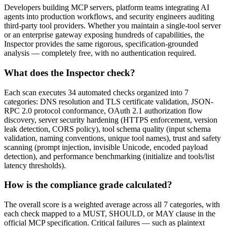
Developers building MCP servers, platform teams integrating AI
agents into production workflows, and security engineers auditing
third-party tool providers. Whether you maintain a single-tool server
or an enterprise gateway exposing hundreds of capabilities, the
Inspector provides the same rigorous, specification-grounded
analysis — completely free, with no authentication required.
What does the Inspector check?
Each scan executes 34 automated checks organized into 7
categories: DNS resolution and TLS certificate validation, JSON-
RPC 2.0 protocol conformance, OAuth 2.1 authorization flow
discovery, server security hardening (HTTPS enforcement, version
leak detection, CORS policy), tool schema quality (input schema
validation, naming conventions, unique tool names), trust and safety
scanning (prompt injection, invisible Unicode, encoded payload
detection), and performance benchmarking (initialize and tools/list
latency thresholds).
How is the compliance grade calculated?
The overall score is a weighted average across all 7 categories, with
each check mapped to a MUST, SHOULD, or MAY clause in the
official MCP specification. Critical failures — such as plaintext