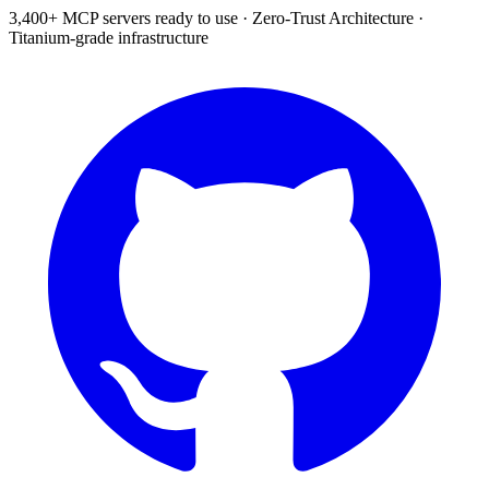
3,400+ MCP servers ready to use
·
Zero-Trust Architecture
·
Titanium-grade infrastructure