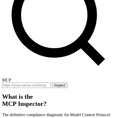
MCP
Inspect
What is the
MCP Inspector?
The definitive compliance diagnostic for Model Context Protocol