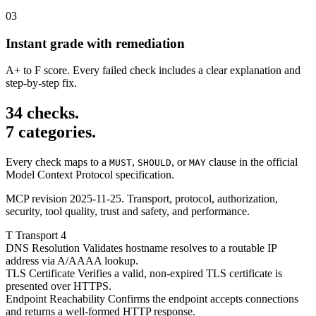
03
Instant grade with remediation
A+ to F score. Every failed check includes a clear explanation and
step-by-step fix.
34 checks.
7 categories.
Every check maps to a
,
, or
clause in the official
MUST
SHOULD
MAY
Model Context Protocol specification.
MCP revision 2025-11-25. Transport, protocol, authorization,
security, tool quality, trust and safety, and performance.
T
Transport
4
DNS Resolution
Validates hostname resolves to a routable IP
address via A/AAAA lookup.
TLS Certificate
Verifies a valid, non-expired TLS certificate is
presented over HTTPS.
Endpoint Reachability
Confirms the endpoint accepts connections
and returns a well-formed HTTP response.