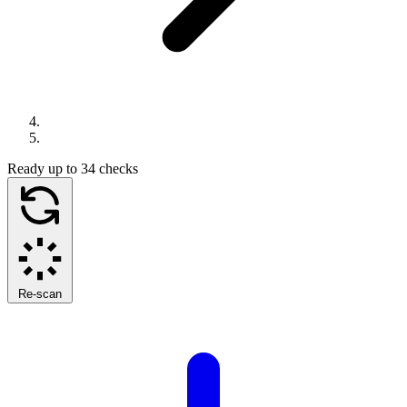
Ready
up to 34 checks
Re-scan