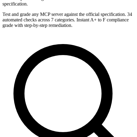
specification.
Test and grade any MCP server against the official specification. 34
automated checks across 7 categories. Instant A+ to F compliance
grade with step-by-step remediation.