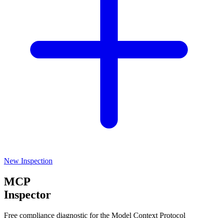
New Inspection
MCP
Inspector
Free compliance diagnostic for the Model Context Protocol