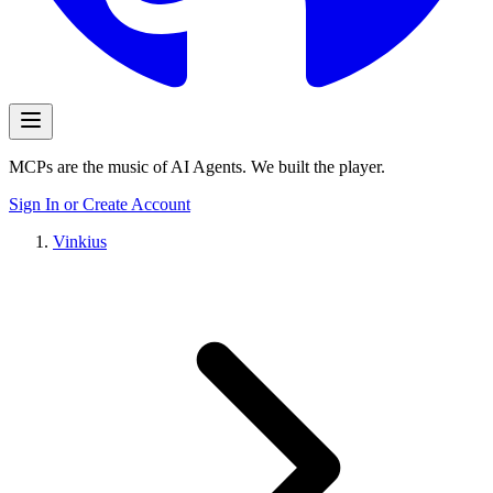
MCPs are the music of AI Agents. We built the player.
Sign In or Create Account
Vinkius