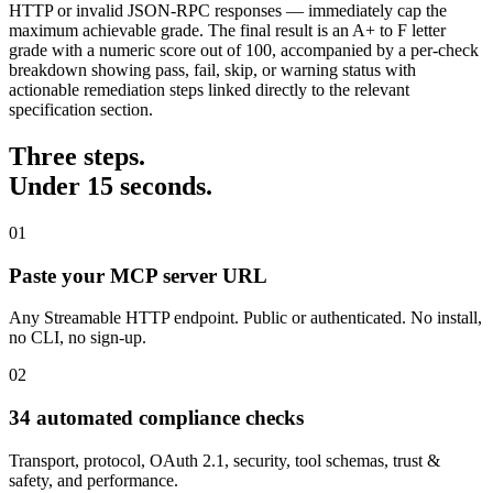
HTTP or invalid JSON-RPC responses — immediately cap the
maximum achievable grade. The final result is an A+ to F letter
grade with a numeric score out of 100, accompanied by a per-check
breakdown showing pass, fail, skip, or warning status with
actionable remediation steps linked directly to the relevant
specification section.
Three steps.
Under 15 seconds.
01
Paste your MCP server URL
Any Streamable HTTP endpoint. Public or authenticated. No install,
no CLI, no sign-up.
02
34 automated compliance checks
Transport, protocol, OAuth 2.1, security, tool schemas, trust &
safety, and performance.