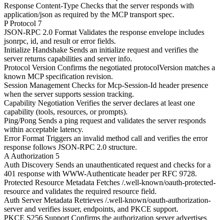
Response Content-Type
Checks that the server responds with
application/json as required by the MCP transport spec.
P
Protocol
7
JSON-RPC 2.0 Format
Validates the response envelope includes
jsonrpc, id, and result or error fields.
Initialize Handshake
Sends an initialize request and verifies the
server returns capabilities and server info.
Protocol Version
Confirms the negotiated protocolVersion matches a
known MCP specification revision.
Session Management
Checks for Mcp-Session-Id header presence
when the server supports session tracking.
Capability Negotiation
Verifies the server declares at least one
capability (tools, resources, or prompts).
Ping/Pong
Sends a ping request and validates the server responds
within acceptable latency.
Error Format
Triggers an invalid method call and verifies the error
response follows JSON-RPC 2.0 structure.
A
Authorization
5
Auth Discovery
Sends an unauthenticated request and checks for a
401 response with WWW-Authenticate header per RFC 9728.
Protected Resource Metadata
Fetches /.well-known/oauth-protected-
resource and validates the required resource field.
Auth Server Metadata
Retrieves /.well-known/oauth-authorization-
server and verifies issuer, endpoints, and PKCE support.
PKCE S256 Support
Confirms the authorization server advertises