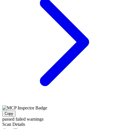
Copy
passed
failed
warnings
Scan Details