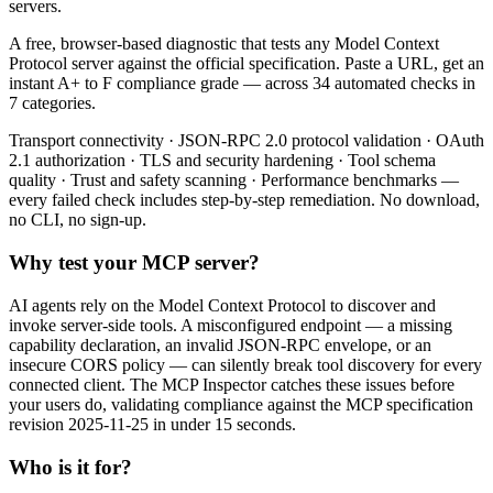
servers.
A free, browser-based diagnostic that tests any Model Context
Protocol server against the official specification. Paste a URL, get an
instant A+ to F compliance grade — across 34 automated checks in
7 categories.
Transport connectivity · JSON-RPC 2.0 protocol validation · OAuth
2.1 authorization · TLS and security hardening · Tool schema
quality · Trust and safety scanning · Performance benchmarks —
every failed check includes step-by-step remediation. No download,
no CLI, no sign-up.
Why test your MCP server?
AI agents rely on the Model Context Protocol to discover and
invoke server-side tools. A misconfigured endpoint — a missing
capability declaration, an invalid JSON-RPC envelope, or an
insecure CORS policy — can silently break tool discovery for every
connected client. The MCP Inspector catches these issues before
your users do, validating compliance against the MCP specification
revision 2025-11-25 in under 15 seconds.
Who is it for?