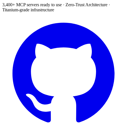
3,400+ MCP servers ready to use
·
Zero-Trust Architecture
·
Titanium-grade infrastructure