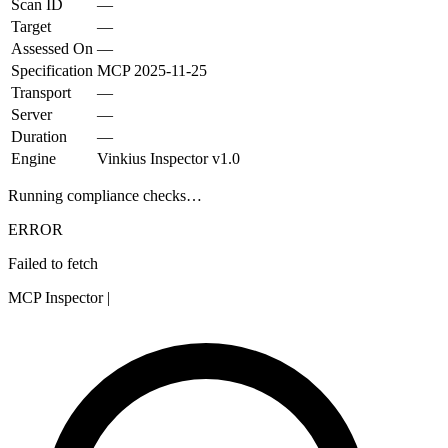
Scan ID
—
Target
—
Assessed On
—
Specification
MCP
2025-11-25
Transport
—
Server
—
Duration
—
Engine
Vinkius Inspector v1.0
Running compliance checks…
ERROR
Failed to fetch
MCP Inspector
|