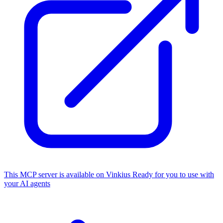
This MCP server is available on Vinkius
Ready for you to use with
your AI agents