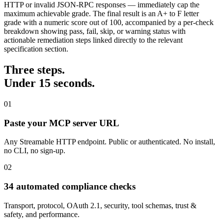
HTTP or invalid JSON-RPC responses — immediately cap the
maximum achievable grade. The final result is an A+ to F letter
grade with a numeric score out of 100, accompanied by a per-check
breakdown showing pass, fail, skip, or warning status with
actionable remediation steps linked directly to the relevant
specification section.
Three steps.
Under 15 seconds.
01
Paste your MCP server URL
Any Streamable HTTP endpoint. Public or authenticated. No install,
no CLI, no sign-up.
02
34 automated compliance checks
Transport, protocol, OAuth 2.1, security, tool schemas, trust &
safety, and performance.