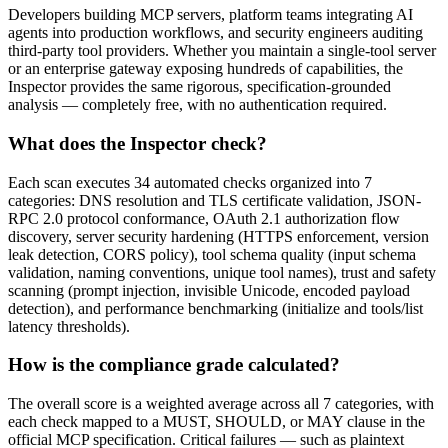
Developers building MCP servers, platform teams integrating AI
agents into production workflows, and security engineers auditing
third-party tool providers. Whether you maintain a single-tool server
or an enterprise gateway exposing hundreds of capabilities, the
Inspector provides the same rigorous, specification-grounded
analysis — completely free, with no authentication required.
What does the Inspector check?
Each scan executes 34 automated checks organized into 7
categories: DNS resolution and TLS certificate validation, JSON-
RPC 2.0 protocol conformance, OAuth 2.1 authorization flow
discovery, server security hardening (HTTPS enforcement, version
leak detection, CORS policy), tool schema quality (input schema
validation, naming conventions, unique tool names), trust and safety
scanning (prompt injection, invisible Unicode, encoded payload
detection), and performance benchmarking (initialize and tools/list
latency thresholds).
How is the compliance grade calculated?
The overall score is a weighted average across all 7 categories, with
each check mapped to a MUST, SHOULD, or MAY clause in the
official MCP specification. Critical failures — such as plaintext