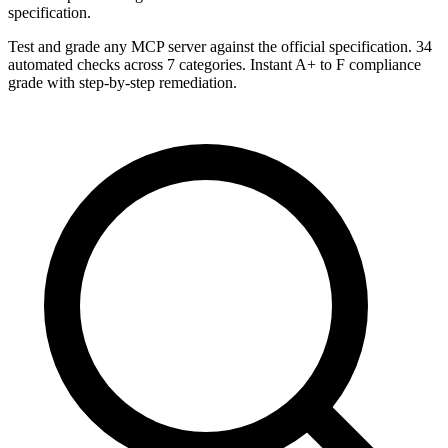
specification.
Test and grade any MCP server against the official specification. 34
automated checks across 7 categories. Instant A+ to F compliance
grade with step-by-step remediation.