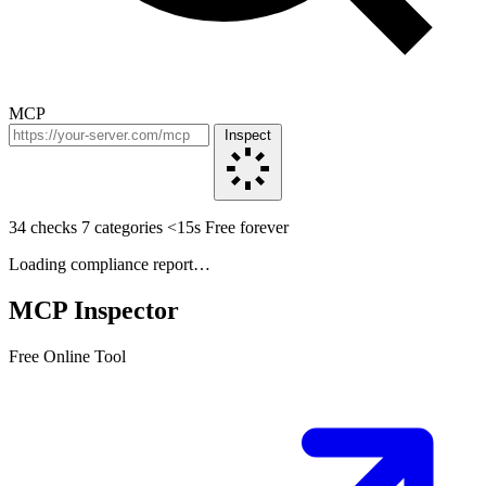
MCP
Inspect
34 checks
7 categories
<15s
Free forever
Loading compliance report…
MCP Inspector
Free Online Tool