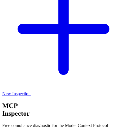
New Inspection
MCP
Inspector
Free compliance diagnostic for the Model Context Protocol