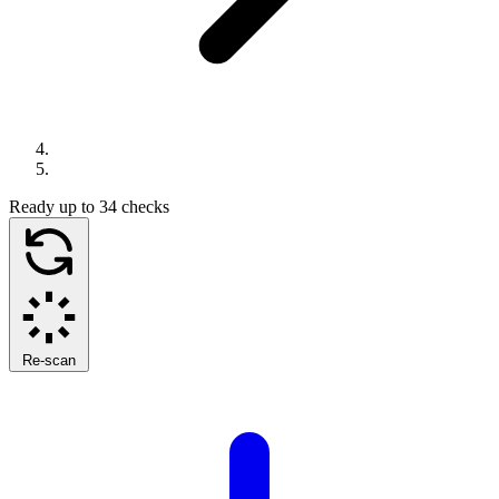
Ready
up to 34 checks
Re-scan