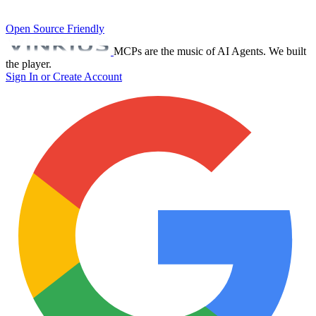
Open Source Friendly
MCPs are the music of AI Agents. We built
the player.
Sign In or Create Account