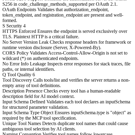
S256 in code_challenge_methods_supported per OAuth 2.1.
OAuth Endpoints
Validates that authorization_endpoint,
token_endpoint, and registration_endpoint are present and well-
formed.
S
Security
4
HTTPS Enforced
Ensures the endpoint is served exclusively over
TLS. Plaintext HTTP is a critical failure.
No Server Version Leak
Checks response headers for framework or
runtime version disclosure (Server, X-Powered-By).
CORS Policy
Validates Access-Control-Allow-Origin is not set to
wildcard (*) on authenticated endpoints.
No Error Info Leakage
Inspects error responses for stack traces, file
paths, or internal identifiers.
Q
Tool Quality
6
Tool Discovery
Calls tools/list and verifies the server returns a non-
empty array of tool definitions.
Description Presence
Checks every tool has a human-readable
description field for AI model context.
Input Schema Defined
Validates each tool declares an inputSchema
for structured parameter validation.
Input Schema Type Object
Ensures inputSchema.type is "object" as
required by the MCP tool specification.
Unique Tool Names
Detects duplicate tool names that could cause
ambiguous tool selection by AI clients.
Naming Convention
Verifies tool names follow lowercase