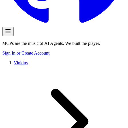
MCPs are the music of AI Agents. We built the player.
Sign In or Create Account
Vinkius