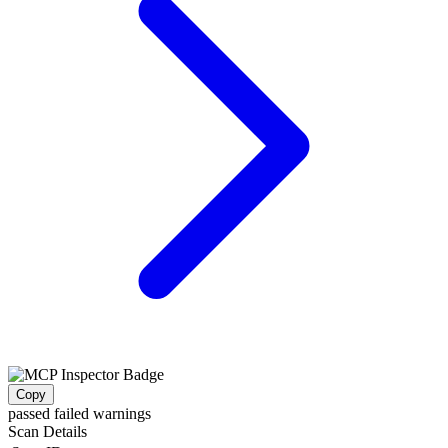
Copy
passed
failed
warnings
Scan Details