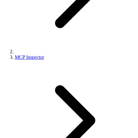
MCP Inspector