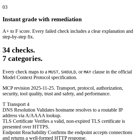
03
Instant grade with remediation
A+ to F score. Every failed check includes a clear explanation and
step-by-step fix.
34 checks.
7 categories.
Every check maps to a
,
, or
clause in the official
MUST
SHOULD
MAY
Model Context Protocol specification.
MCP revision 2025-11-25. Transport, protocol, authorization,
security, tool quality, trust and safety, and performance.
T
Transport
4
DNS Resolution
Validates hostname resolves to a routable IP
address via A/AAAA lookup.
TLS Certificate
Verifies a valid, non-expired TLS certificate is
presented over HTTPS.
Endpoint Reachability
Confirms the endpoint accepts connections
and returns a well-formed HTTP response.