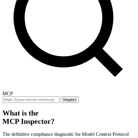
MCP
Inspect
What is the
MCP Inspector?
The definitive compliance diagnostic for Model Context Protocol