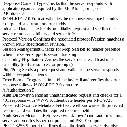
Response Content-Type
Checks that the server responds with
application/json as required by the MCP transport spec.
P
Protocol
7
JSON-RPC 2.0 Format
Validates the response envelope includes
jsonrpc, id, and result or error fields.
Initialize Handshake
Sends an initialize request and verifies the
server returns capabilities and server info.
Protocol Version
Confirms the negotiated protocolVersion matches a
known MCP specification revision.
Session Management
Checks for Mcp-Session-Id header presence
when the server supports session tracking.
Capability Negotiation
Verifies the server declares at least one
capability (tools, resources, or prompts).
Ping/Pong
Sends a ping request and validates the server responds
within acceptable latency.
Error Format
Triggers an invalid method call and verifies the error
response follows JSON-RPC 2.0 structure.
A
Authorization
5
Auth Discovery
Sends an unauthenticated request and checks for a
401 response with WWW-Authenticate header per RFC 9728.
Protected Resource Metadata
Fetches /.well-known/oauth-protected-
resource and validates the required resource field.
Auth Server Metadata
Retrieves /.well-known/oauth-authorization-
server and verifies issuer, endpoints, and PKCE support.
PKCE S256 Support
Confirms the authorization server advertises