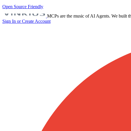
Open Source Friendly
MCPs are the music of AI Agents. We built th
Sign In or Create Account