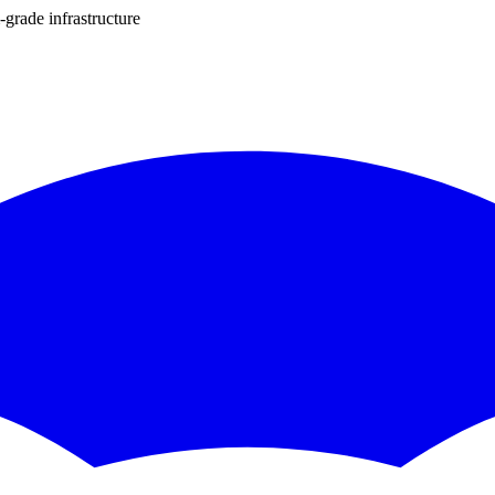
-grade infrastructure