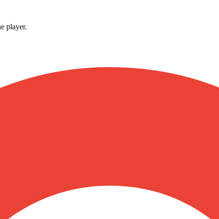
e player.