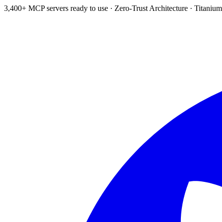
3,400+ MCP servers ready to use
·
Zero-Trust Architecture
·
Titanium