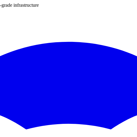
-grade infrastructure