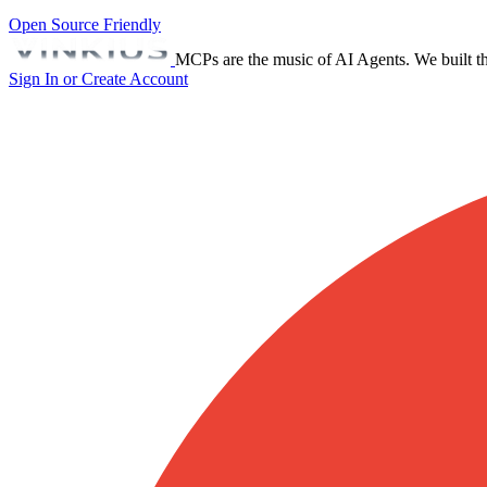
Open Source Friendly
MCPs are the music of AI Agents. We built th
Sign In or Create Account