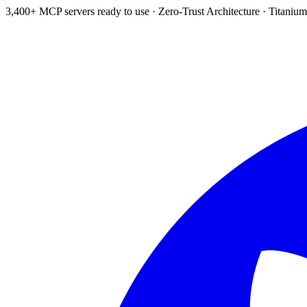
3,400+ MCP servers ready to use
·
Zero-Trust Architecture
·
Titanium