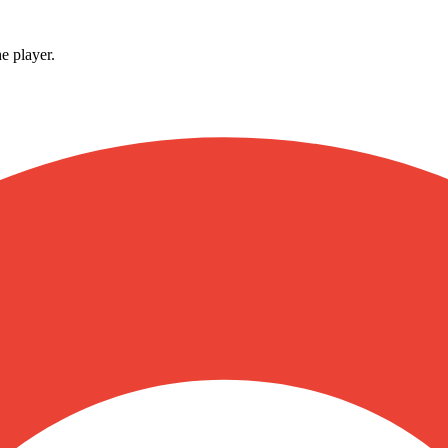
e player.