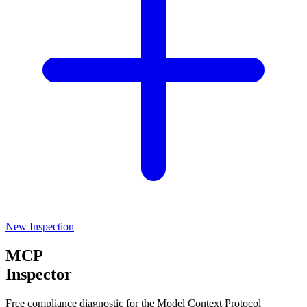
New Inspection
MCP
Inspector
Free compliance diagnostic for the Model Context Protocol