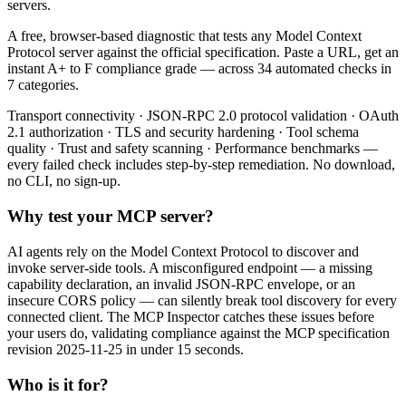
servers.
A free, browser-based diagnostic that tests any Model Context
Protocol server against the official specification. Paste a URL, get an
instant A+ to F compliance grade — across 34 automated checks in
7 categories.
Transport connectivity · JSON-RPC 2.0 protocol validation · OAuth
2.1 authorization · TLS and security hardening · Tool schema
quality · Trust and safety scanning · Performance benchmarks —
every failed check includes step-by-step remediation. No download,
no CLI, no sign-up.
Why test your MCP server?
AI agents rely on the Model Context Protocol to discover and
invoke server-side tools. A misconfigured endpoint — a missing
capability declaration, an invalid JSON-RPC envelope, or an
insecure CORS policy — can silently break tool discovery for every
connected client. The MCP Inspector catches these issues before
your users do, validating compliance against the MCP specification
revision 2025-11-25 in under 15 seconds.
Who is it for?