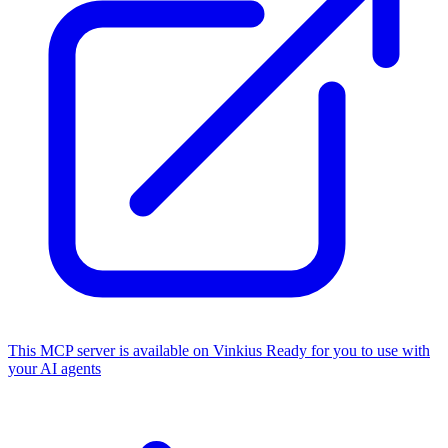
This MCP server is available on Vinkius
Ready for you to use with
your AI agents