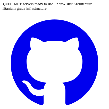
3,400+ MCP servers ready to use
·
Zero-Trust Architecture
·
Titanium-grade infrastructure