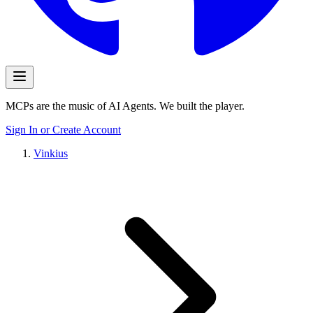
MCPs are the music of AI Agents. We built the player.
Sign In or Create Account
Vinkius