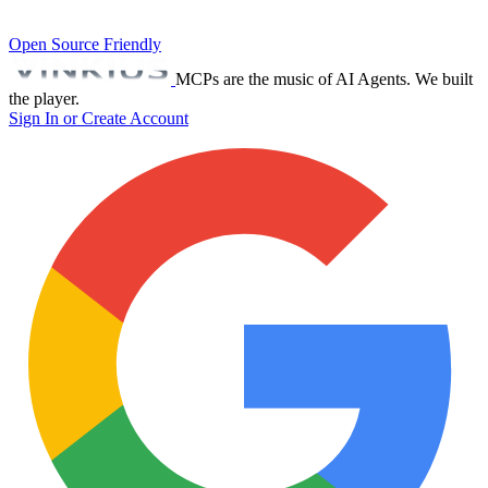
Open Source Friendly
MCPs are the music of AI Agents. We built
the player.
Sign In or Create Account