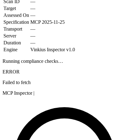
Scan ID
—
Target
—
Assessed On
—
Specification
MCP
2025-11-25
Transport
—
Server
—
Duration
—
Engine
Vinkius Inspector v1.0
Running compliance checks…
ERROR
Failed to fetch
MCP Inspector
|