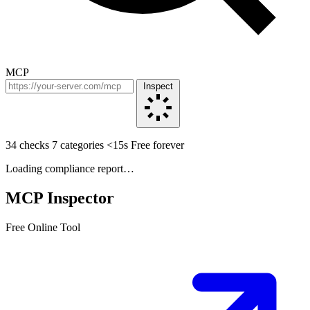
MCP
Inspect
34 checks
7 categories
<15s
Free forever
Loading compliance report…
MCP Inspector
Free Online Tool