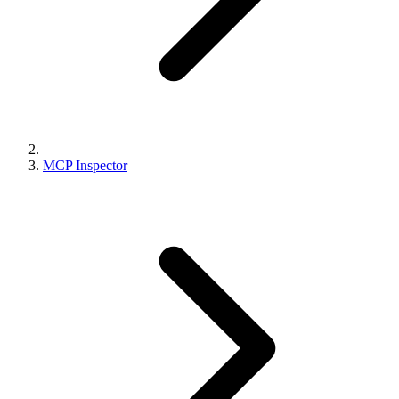
MCP Inspector