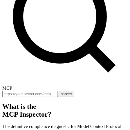
MCP
Inspect
What is the
MCP Inspector?
The definitive compliance diagnostic for Model Context Protocol