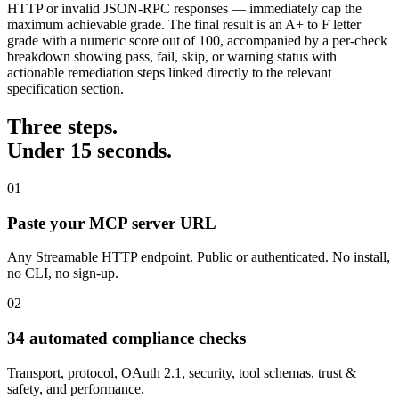
HTTP or invalid JSON-RPC responses — immediately cap the
maximum achievable grade. The final result is an A+ to F letter
grade with a numeric score out of 100, accompanied by a per-check
breakdown showing pass, fail, skip, or warning status with
actionable remediation steps linked directly to the relevant
specification section.
Three steps.
Under 15 seconds.
01
Paste your MCP server URL
Any Streamable HTTP endpoint. Public or authenticated. No install,
no CLI, no sign-up.
02
34 automated compliance checks
Transport, protocol, OAuth 2.1, security, tool schemas, trust &
safety, and performance.