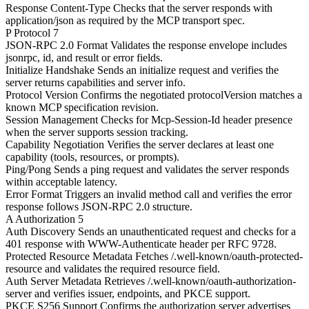
Response Content-Type
Checks that the server responds with
application/json as required by the MCP transport spec.
P
Protocol
7
JSON-RPC 2.0 Format
Validates the response envelope includes
jsonrpc, id, and result or error fields.
Initialize Handshake
Sends an initialize request and verifies the
server returns capabilities and server info.
Protocol Version
Confirms the negotiated protocolVersion matches a
known MCP specification revision.
Session Management
Checks for Mcp-Session-Id header presence
when the server supports session tracking.
Capability Negotiation
Verifies the server declares at least one
capability (tools, resources, or prompts).
Ping/Pong
Sends a ping request and validates the server responds
within acceptable latency.
Error Format
Triggers an invalid method call and verifies the error
response follows JSON-RPC 2.0 structure.
A
Authorization
5
Auth Discovery
Sends an unauthenticated request and checks for a
401 response with WWW-Authenticate header per RFC 9728.
Protected Resource Metadata
Fetches /.well-known/oauth-protected-
resource and validates the required resource field.
Auth Server Metadata
Retrieves /.well-known/oauth-authorization-
server and verifies issuer, endpoints, and PKCE support.
PKCE S256 Support
Confirms the authorization server advertises