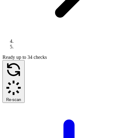
Ready
up to 34 checks
Re-scan