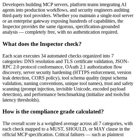
Developers building MCP servers, platform teams integrating AI
agents into production workflows, and security engineers auditing
third-party tool providers. Whether you maintain a single-tool server
or an enterprise gateway exposing hundreds of capabilities, the
Inspector provides the same rigorous, specification-grounded
analysis — completely free, with no authentication required.
What does the Inspector check?
Each scan executes 34 automated checks organized into 7
categories: DNS resolution and TLS certificate validation, JSON-
RPC 2.0 protocol conformance, OAuth 2.1 authorization flow
discovery, server security hardening (HTTPS enforcement, version
leak detection, CORS policy), tool schema quality (input schema
validation, naming conventions, unique tool names), trust and safety
scanning (prompt injection, invisible Unicode, encoded payload
detection), and performance benchmarking (initialize and tools/list
latency thresholds).
How is the compliance grade calculated?
The overall score is a weighted average across all 7 categories, with
each check mapped to a MUST, SHOULD, or MAY clause in the
official MCP specification. Critical failures — such as plaintext