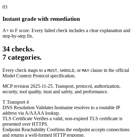
03
Instant grade with remediation
A+ to F score. Every failed check includes a clear explanation and
step-by-step fix.
34 checks.
7 categories.
Every check maps to a
,
, or
clause in the official
MUST
SHOULD
MAY
Model Context Protocol specification.
MCP revision 2025-11-25. Transport, protocol, authorization,
security, tool quality, trust and safety, and performance.
T
Transport
4
DNS Resolution
Validates hostname resolves to a routable IP
address via A/AAAA lookup.
TLS Certificate
Verifies a valid, non-expired TLS certificate is
presented over HTTPS.
Endpoint Reachability
Confirms the endpoint accepts connections
and returns a well-formed HTTP response.