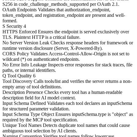
S256 in code_challenge_methods_supported per OAuth 2.1.
OAuth Endpoints
Validates that authorization_endpoint,
token_endpoint, and registration_endpoint are present and well-
formed.
S
Security
4
HTTPS Enforced
Ensures the endpoint is served exclusively over
TLS. Plaintext HTTP is a critical failure.
No Server Version Leak
Checks response headers for framework or
runtime version disclosure (Server, X-Powered-By).
CORS Policy
Validates Access-Control-Allow-Origin is not set to
wildcard (*) on authenticated endpoints.
No Error Info Leakage
Inspects error responses for stack traces, file
paths, or internal identifiers.
Q
Tool Quality
6
Tool Discovery
Calls tools/list and verifies the server returns a non-
empty array of tool definitions.
Description Presence
Checks every tool has a human-readable
description field for AI model context.
Input Schema Defined
Validates each tool declares an inputSchema
for structured parameter validation.
Input Schema Type Object
Ensures inputSchema.type is "object" as
required by the MCP tool specification.
Unique Tool Names
Detects duplicate tool names that could cause
ambiguous tool selection by AI clients.
Naming Convention
Verifies tool names follow lowercase