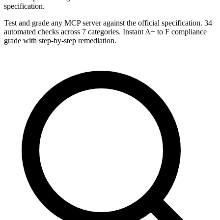
specification.
Test and grade any MCP server against the official specification. 34
automated checks across 7 categories. Instant A+ to F compliance
grade with step-by-step remediation.