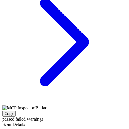
Copy
passed
failed
warnings
Scan Details