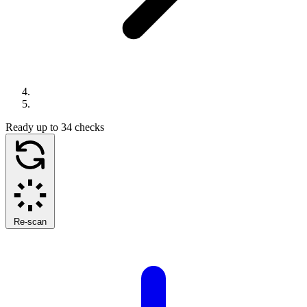
Ready
up to 34 checks
Re-scan