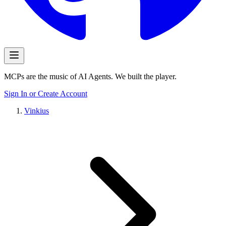
MCPs are the music of AI Agents. We built the player.
Sign In or Create Account
Vinkius