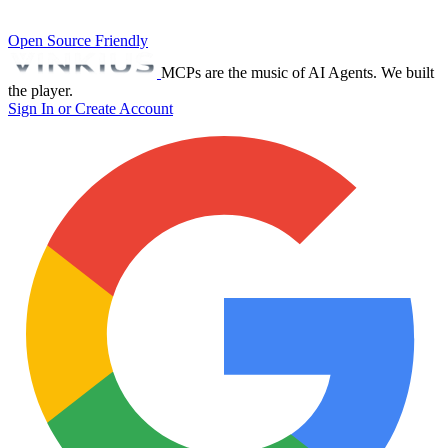
Open Source Friendly
MCPs are the music of AI Agents. We built
the player.
Sign In or Create Account