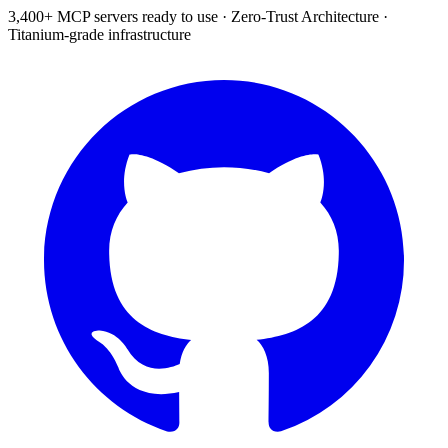
3,400+ MCP servers ready to use
·
Zero-Trust Architecture
·
Titanium-grade infrastructure