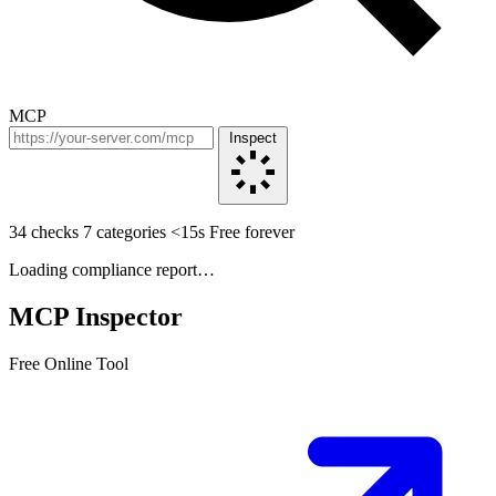
MCP
Inspect
34 checks
7 categories
<15s
Free forever
Loading compliance report…
MCP Inspector
Free Online Tool