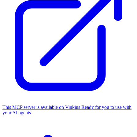
This MCP server is available on Vinkius
Ready for you to use with
your AI agents