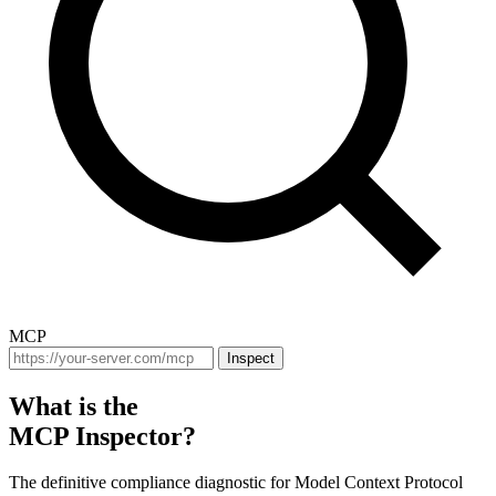
MCP
Inspect
What is the
MCP Inspector?
The definitive compliance diagnostic for Model Context Protocol