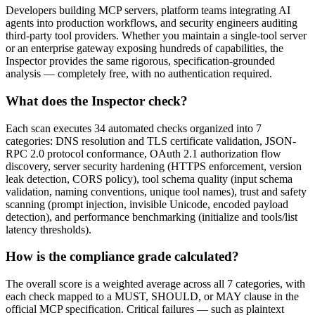
Developers building MCP servers, platform teams integrating AI
agents into production workflows, and security engineers auditing
third-party tool providers. Whether you maintain a single-tool server
or an enterprise gateway exposing hundreds of capabilities, the
Inspector provides the same rigorous, specification-grounded
analysis — completely free, with no authentication required.
What does the Inspector check?
Each scan executes 34 automated checks organized into 7
categories: DNS resolution and TLS certificate validation, JSON-
RPC 2.0 protocol conformance, OAuth 2.1 authorization flow
discovery, server security hardening (HTTPS enforcement, version
leak detection, CORS policy), tool schema quality (input schema
validation, naming conventions, unique tool names), trust and safety
scanning (prompt injection, invisible Unicode, encoded payload
detection), and performance benchmarking (initialize and tools/list
latency thresholds).
How is the compliance grade calculated?
The overall score is a weighted average across all 7 categories, with
each check mapped to a MUST, SHOULD, or MAY clause in the
official MCP specification. Critical failures — such as plaintext