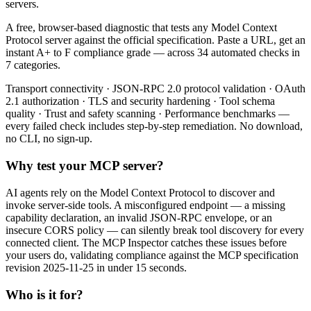
servers.
A free, browser-based diagnostic that tests any Model Context
Protocol server against the official specification. Paste a URL, get an
instant A+ to F compliance grade — across 34 automated checks in
7 categories.
Transport connectivity · JSON-RPC 2.0 protocol validation · OAuth
2.1 authorization · TLS and security hardening · Tool schema
quality · Trust and safety scanning · Performance benchmarks —
every failed check includes step-by-step remediation. No download,
no CLI, no sign-up.
Why test your MCP server?
AI agents rely on the Model Context Protocol to discover and
invoke server-side tools. A misconfigured endpoint — a missing
capability declaration, an invalid JSON-RPC envelope, or an
insecure CORS policy — can silently break tool discovery for every
connected client. The MCP Inspector catches these issues before
your users do, validating compliance against the MCP specification
revision 2025-11-25 in under 15 seconds.
Who is it for?