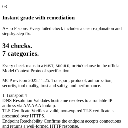
03
Instant grade with remediation
A+ to F score. Every failed check includes a clear explanation and
step-by-step fix.
34 checks.
7 categories.
Every check maps to a
,
, or
clause in the official
MUST
SHOULD
MAY
Model Context Protocol specification.
MCP revision 2025-11-25. Transport, protocol, authorization,
security, tool quality, trust and safety, and performance.
T
Transport
4
DNS Resolution
Validates hostname resolves to a routable IP
address via A/AAAA lookup.
TLS Certificate
Verifies a valid, non-expired TLS certificate is
presented over HTTPS.
Endpoint Reachability
Confirms the endpoint accepts connections
and returns a well-formed HTTP response.