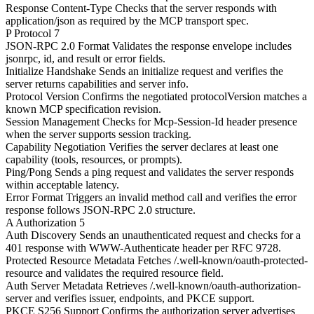
Response Content-Type
Checks that the server responds with
application/json as required by the MCP transport spec.
P
Protocol
7
JSON-RPC 2.0 Format
Validates the response envelope includes
jsonrpc, id, and result or error fields.
Initialize Handshake
Sends an initialize request and verifies the
server returns capabilities and server info.
Protocol Version
Confirms the negotiated protocolVersion matches a
known MCP specification revision.
Session Management
Checks for Mcp-Session-Id header presence
when the server supports session tracking.
Capability Negotiation
Verifies the server declares at least one
capability (tools, resources, or prompts).
Ping/Pong
Sends a ping request and validates the server responds
within acceptable latency.
Error Format
Triggers an invalid method call and verifies the error
response follows JSON-RPC 2.0 structure.
A
Authorization
5
Auth Discovery
Sends an unauthenticated request and checks for a
401 response with WWW-Authenticate header per RFC 9728.
Protected Resource Metadata
Fetches /.well-known/oauth-protected-
resource and validates the required resource field.
Auth Server Metadata
Retrieves /.well-known/oauth-authorization-
server and verifies issuer, endpoints, and PKCE support.
PKCE S256 Support
Confirms the authorization server advertises