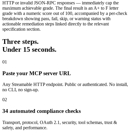
HTTP or invalid JSON-RPC responses — immediately cap the
maximum achievable grade. The final result is an A+ to F letter
grade with a numeric score out of 100, accompanied by a per-check
breakdown showing pass, fail, skip, or warning status with
actionable remediation steps linked directly to the relevant
specification section.
Three steps.
Under 15 seconds.
01
Paste your MCP server URL
Any Streamable HTTP endpoint. Public or authenticated. No install,
no CLI, no sign-up.
02
34 automated compliance checks
Transport, protocol, OAuth 2.1, security, tool schemas, trust &
safety, and performance.