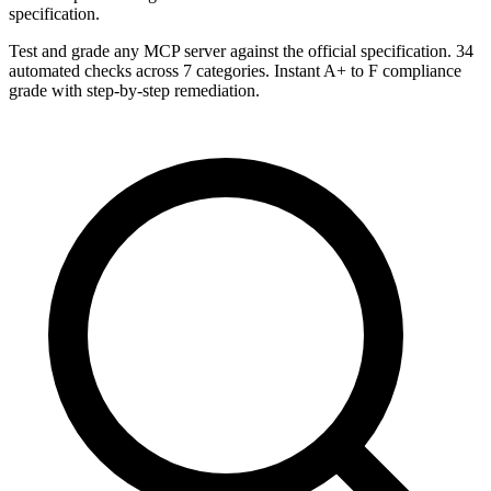
specification.
Test and grade any MCP server against the official specification. 34
automated checks across 7 categories. Instant A+ to F compliance
grade with step-by-step remediation.