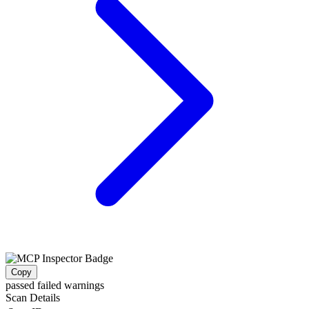
Copy
passed
failed
warnings
Scan Details