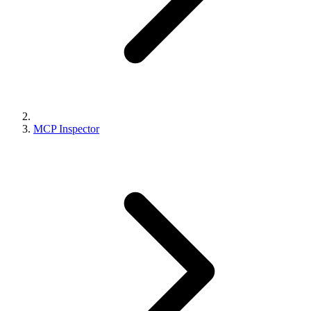
MCP Inspector