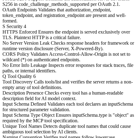
S256 in code_challenge_methods_supported per OAuth 2.1.
OAuth Endpoints
Validates that authorization_endpoint,
token_endpoint, and registration_endpoint are present and well-
formed.
S
Security
4
HTTPS Enforced
Ensures the endpoint is served exclusively over
TLS. Plaintext HTTP is a critical failure.
No Server Version Leak
Checks response headers for framework or
runtime version disclosure (Server, X-Powered-By).
CORS Policy
Validates Access-Control-Allow-Origin is not set to
wildcard (*) on authenticated endpoints.
No Error Info Leakage
Inspects error responses for stack traces, file
paths, or internal identifiers.
Q
Tool Quality
6
Tool Discovery
Calls tools/list and verifies the server returns a non-
empty array of tool definitions.
Description Presence
Checks every tool has a human-readable
description field for AI model context.
Input Schema Defined
Validates each tool declares an inputSchema
for structured parameter validation.
Input Schema Type Object
Ensures inputSchema.type is "object" as
required by the MCP tool specification.
Unique Tool Names
Detects duplicate tool names that could cause
ambiguous tool selection by AI clients.
Naming Convention
Verifies tool names follow lowercase