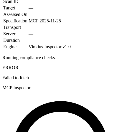
Scan ID
—
Target
—
Assessed On
—
Specification
MCP
2025-11-25
Transport
—
Server
—
Duration
—
Engine
Vinkius Inspector v1.0
Running compliance checks…
ERROR
Failed to fetch
MCP Inspector
|