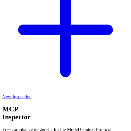
New Inspection
MCP
Inspector
Free compliance diagnostic for the Model Context Protocol